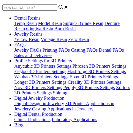
Dental Resins
Temp Resin
Model Resin
Surgical Guide Resin
Denture
Resin
Gingiva Resin
Burn Resin
Jewelry Resins
Yellow Resin
Vintage Resin
Zero Resin
FAQs
Jewelry FAQs
Printing FAQs
Casting FAQs
Dental FAQs
Sales and Deliveries
Profile Settings for 3D Printers
Anycubic 3D Printers Settings
Phrozen 3D Printers Settings
Elegoo 3D Printers Settings
Flashforge 3D Printers Settings
Wanhao 3D Printers Settings
Epax 3D Printers Settings
Longer 3D Printers Settings
Creality 3D Printers Settings
Nova3D Printers Settings
Peoply 3D Printers Settings
Zortrax
3D Printers Settings
Shining
Digital Jewelry Production
Digital Design in Jewelery
3D Printer Applications in
Jewelery
Casting Applications in Jewelery
Digital Dental Production
Clinical Indications
Laboratory Applications
Blog