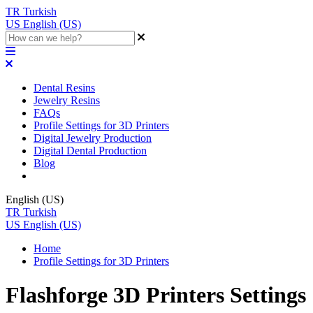
TR
Turkish
US
English (US)
Dental Resins
Jewelry Resins
FAQs
Profile Settings for 3D Printers
Digital Jewelry Production
Digital Dental Production
Blog
English (US)
TR
Turkish
US
English (US)
Home
Profile Settings for 3D Printers
Flashforge 3D Printers Settings