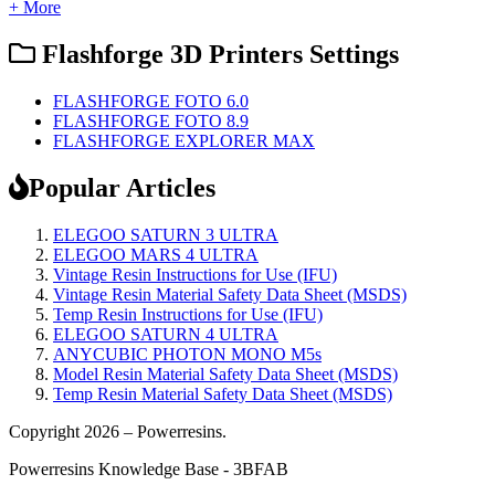
+ More
Flashforge 3D Printers Settings
FLASHFORGE FOTO 6.0
FLASHFORGE FOTO 8.9
FLASHFORGE EXPLORER MAX
Popular Articles
ELEGOO SATURN 3 ULTRA
ELEGOO MARS 4 ULTRA
Vintage Resin Instructions for Use (IFU)
Vintage Resin Material Safety Data Sheet (MSDS)
Temp Resin Instructions for Use (IFU)
ELEGOO SATURN 4 ULTRA
ANYCUBIC PHOTON MONO M5s
Model Resin Material Safety Data Sheet (MSDS)
Temp Resin Material Safety Data Sheet (MSDS)
Copyright 2026 – Powerresins.
Powerresins Knowledge Base - 3BFAB