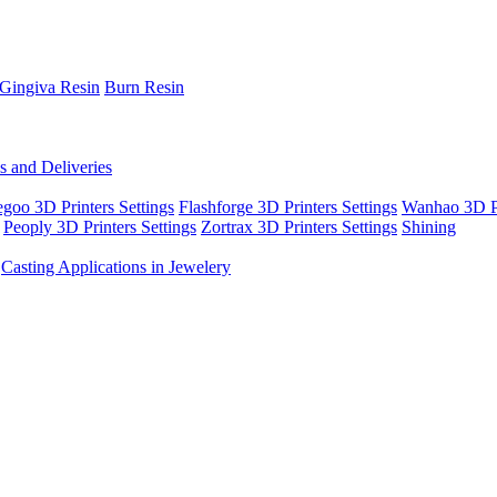
Gingiva Resin
Burn Resin
s and Deliveries
egoo 3D Printers Settings
Flashforge 3D Printers Settings
Wanhao 3D Pr
Peoply 3D Printers Settings
Zortrax 3D Printers Settings
Shining
Casting Applications in Jewelery