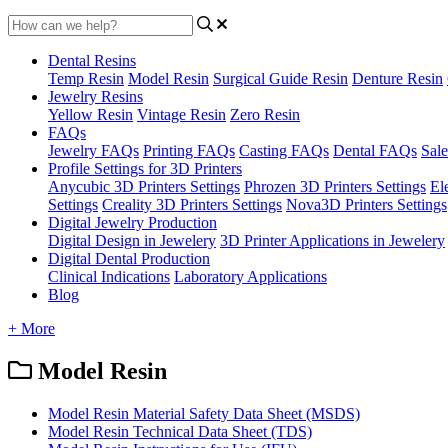
Dental Resins
Temp Resin
Model Resin
Surgical Guide Resin
Denture Resin
Jewelry Resins
Yellow Resin
Vintage Resin
Zero Resin
FAQs
Jewelry FAQs
Printing FAQs
Casting FAQs
Dental FAQs
Sale
Profile Settings for 3D Printers
Anycubic 3D Printers Settings
Phrozen 3D Printers Settings
El
Settings
Creality 3D Printers Settings
Nova3D Printers Settings
Digital Jewelry Production
Digital Design in Jewelery
3D Printer Applications in Jewelery
Digital Dental Production
Clinical Indications
Laboratory Applications
Blog
+ More
Model Resin
Model Resin Material Safety Data Sheet (MSDS)
Model Resin Technical Data Sheet (TDS)