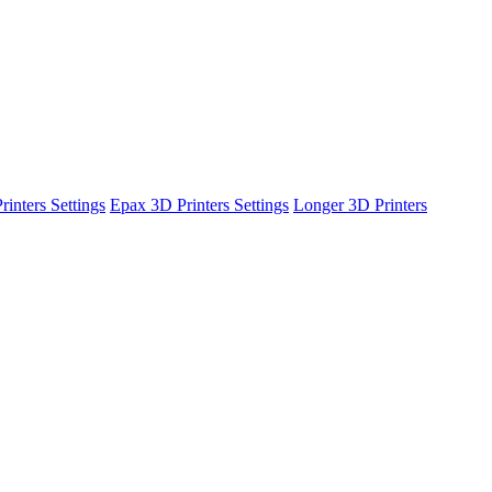
inters Settings
Epax 3D Printers Settings
Longer 3D Printers