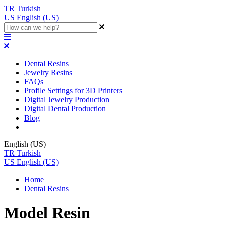
TR
Turkish
US
English (US)
Dental Resins
Jewelry Resins
FAQs
Profile Settings for 3D Printers
Digital Jewelry Production
Digital Dental Production
Blog
English (US)
TR
Turkish
US
English (US)
Home
Dental Resins
Model Resin