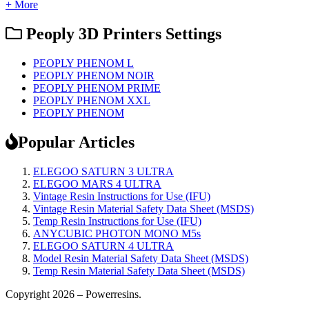
+ More
Peoply 3D Printers Settings
PEOPLY PHENOM L
PEOPLY PHENOM NOIR
PEOPLY PHENOM PRIME
PEOPLY PHENOM XXL
PEOPLY PHENOM
Popular Articles
ELEGOO SATURN 3 ULTRA
ELEGOO MARS 4 ULTRA
Vintage Resin Instructions for Use (IFU)
Vintage Resin Material Safety Data Sheet (MSDS)
Temp Resin Instructions for Use (IFU)
ANYCUBIC PHOTON MONO M5s
ELEGOO SATURN 4 ULTRA
Model Resin Material Safety Data Sheet (MSDS)
Temp Resin Material Safety Data Sheet (MSDS)
Copyright 2026 – Powerresins.