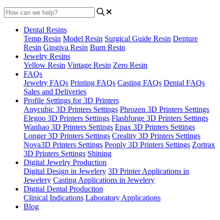
Dental Resins
Temp Resin
Model Resin
Surgical Guide Resin
Denture
Resin
Gingiva Resin
Burn Resin
Jewelry Resins
Yellow Resin
Vintage Resin
Zero Resin
FAQs
Jewelry FAQs
Printing FAQs
Casting FAQs
Dental FAQs
Sales and Deliveries
Profile Settings for 3D Printers
Anycubic 3D Printers Settings
Phrozen 3D Printers Settings
Elegoo 3D Printers Settings
Flashforge 3D Printers Settings
Wanhao 3D Printers Settings
Epax 3D Printers Settings
Longer 3D Printers Settings
Creality 3D Printers Settings
Nova3D Printers Settings
Peoply 3D Printers Settings
Zortrax
3D Printers Settings
Shining
Digital Jewelry Production
Digital Design in Jewelery
3D Printer Applications in
Jewelery
Casting Applications in Jewelery
Digital Dental Production
Clinical Indications
Laboratory Applications
Blog