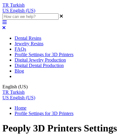
TR
Turkish
US
English (US)
Dental Resins
Jewelry Resins
FAQs
Profile Settings for 3D Printers
Digital Jewelry Production
Digital Dental Production
Blog
English (US)
TR
Turkish
US
English (US)
Home
Profile Settings for 3D Printers
Peoply 3D Printers Settings