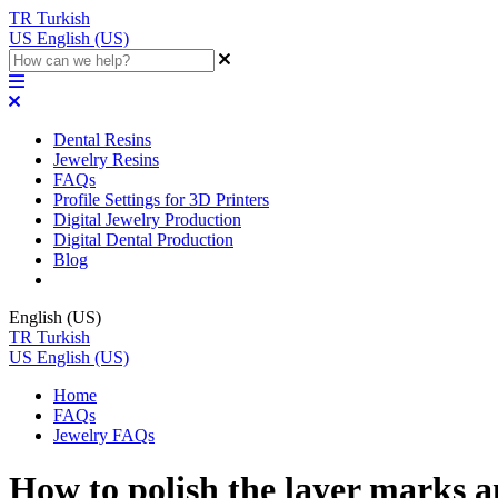
TR
Turkish
US
English (US)
Dental Resins
Jewelry Resins
FAQs
Profile Settings for 3D Printers
Digital Jewelry Production
Digital Dental Production
Blog
English (US)
TR
Turkish
US
English (US)
Home
FAQs
Jewelry FAQs
How to polish the layer marks a