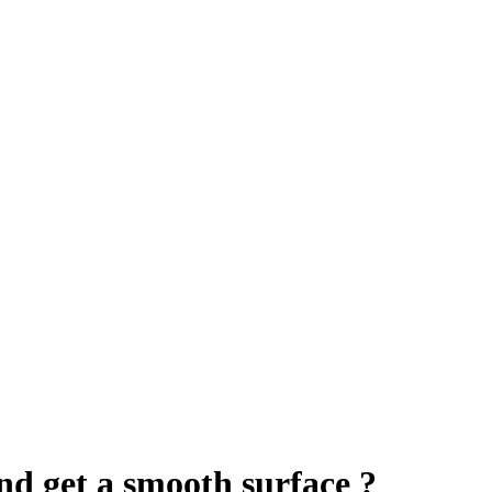
nd get a smooth surface ?