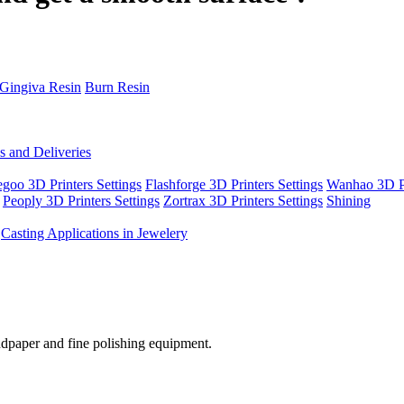
Gingiva Resin
Burn Resin
s and Deliveries
egoo 3D Printers Settings
Flashforge 3D Printers Settings
Wanhao 3D Pr
Peoply 3D Printers Settings
Zortrax 3D Printers Settings
Shining
Casting Applications in Jewelery
ndpaper
and
fine
polishing
equipment
.