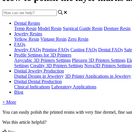
Dental Resins
Temp Resin
Model Resin
Surgical Guide Resin
Denture Resin
Jewelry Resins
Yellow Resin
Vintage Resin
Zero Resin
FAQs
Jewelry FAQs
Printing FAQs
Casting FAQs
Dental FAQs
Sale
Profile Settings for 3D Printers
Anycubic 3D Printers Settings
Phrozen 3D Printers Settings
El
Settings
Creality 3D Printers Settings
Nova3D Printers Settings
Digital Jewelry Production
Digital Design in Jewelery
3D Printer Applications in Jewelery
Digital Dental Production
Clinical Indications
Laboratory Applications
Blog
+ More
You
can
easily
polish
the
printed
resins
with
very
fine
dremel
,
fine
sa
Was this article helpful?