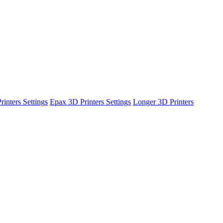
inters Settings
Epax 3D Printers Settings
Longer 3D Printers