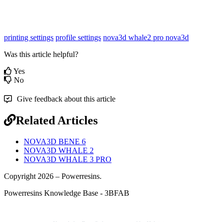
printing settings
profile settings
nova3d whale2 pro
nova3d
Was this article helpful?
Yes
No
Give feedback about this article
Related Articles
NOVA3D BENE 6
NOVA3D WHALE 2
NOVA3D WHALE 3 PRO
Copyright 2026 – Powerresins.
Powerresins Knowledge Base - 3BFAB