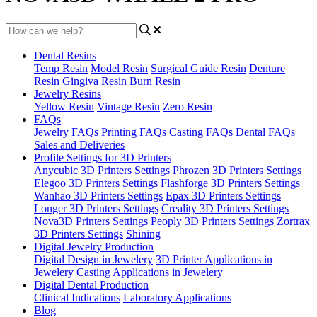
Dental Resins
Temp Resin
Model Resin
Surgical Guide Resin
Denture
Resin
Gingiva Resin
Burn Resin
Jewelry Resins
Yellow Resin
Vintage Resin
Zero Resin
FAQs
Jewelry FAQs
Printing FAQs
Casting FAQs
Dental FAQs
Sales and Deliveries
Profile Settings for 3D Printers
Anycubic 3D Printers Settings
Phrozen 3D Printers Settings
Elegoo 3D Printers Settings
Flashforge 3D Printers Settings
Wanhao 3D Printers Settings
Epax 3D Printers Settings
Longer 3D Printers Settings
Creality 3D Printers Settings
Nova3D Printers Settings
Peoply 3D Printers Settings
Zortrax
3D Printers Settings
Shining
Digital Jewelry Production
Digital Design in Jewelery
3D Printer Applications in
Jewelery
Casting Applications in Jewelery
Digital Dental Production
Clinical Indications
Laboratory Applications
Blog