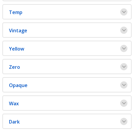
Temp
Vintage
Yellow
Zero
Opaque
Wax
Dark