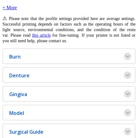
+ More
⚠
Please
note
that
the
profile
settings
provided
here
are
average
settings
.
Successful
printing
depends
on
factors
such
as
the
operating
hours
of
the
light
source
,
environmental
conditions
,
and
the
condition
of
the
resin
vat
.
Please
read
this
article
for
fine
-
tuning
.
If
your
printer
is
not
listed
or
you
still
need
help
,
please
contact
us
.
Burn
Denture
Gingiva
Model
Surgical
Guide