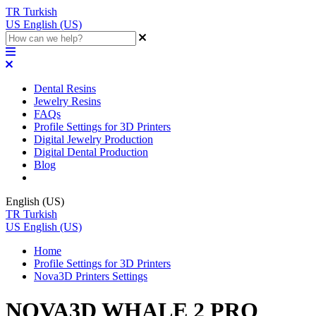
TR
Turkish
US
English (US)
Dental Resins
Jewelry Resins
FAQs
Profile Settings for 3D Printers
Digital Jewelry Production
Digital Dental Production
Blog
English (US)
TR
Turkish
US
English (US)
Home
Profile Settings for 3D Printers
Nova3D Printers Settings
NOVA3D WHALE 2 PRO